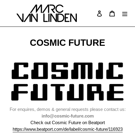
Skip
to
Log in
Cart
Search
content
COSMIC FUTURE
For enquires, demos & general requests please contact us:
info@cosmic-future.com
Check out Cosmic Future on Beatport
https://www.beatport.com/de/label/cosmic-future/116923