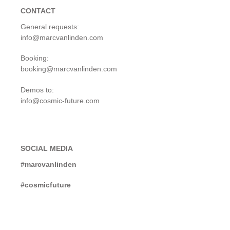
CONTACT
General requests:
info@marcvanlinden.com
Booking:
booking@marcvanlinden.com
Demos to:
info@cosmic-future.com
SOCIAL MEDIA
#marcvanlinden
#cosmicfuture