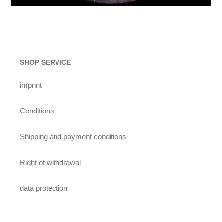
SHOP SERVICE
imprint
Conditions
Shipping and payment conditions
Right of withdrawal
data protection