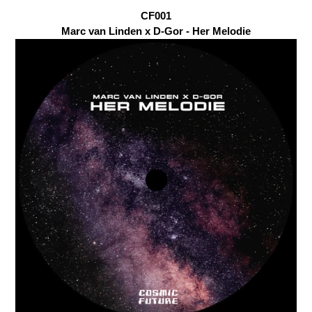
CF001
Marc van Linden x D-Gor - Her Melodie