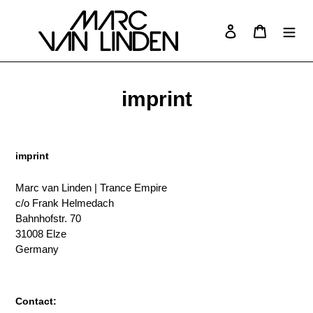
Skip
to
Log in
Cart
Search
content
imprint
imprint
Marc van Linden | Trance Empire
c/o Frank Helmedach
Bahnhofstr. 70
31008 Elze
Germany
Contact: