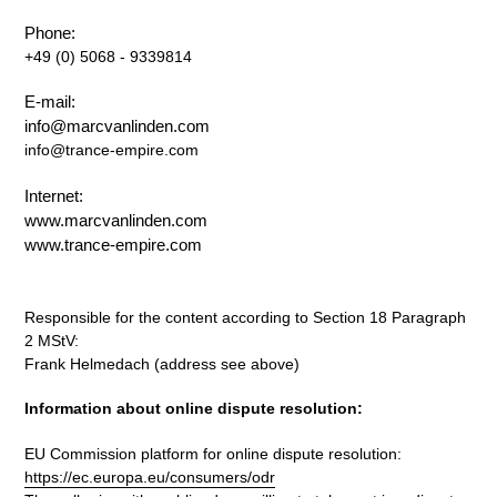
Phone:
+49 (0) 5068 - 9339814
E-mail:
info@marcvanlinden.com
info@trance-empire.com
Internet:
www.marcvanlinden.com
www.trance-empire.com
Responsible for the content according to Section 18 Paragraph
2 MStV:
Frank Helmedach (address see above)
Information about online dispute resolution:
EU Commission platform for online dispute resolution:
https://ec.europa.eu/consumers/odr