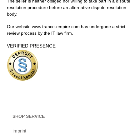
The seller is neither obliged nor willing to take part in a dispute
resolution procedure before an alternative dispute resolution
body.
Our website www.trance-empire.com
has undergone a strict
review process by the
IT law firm.
VERIFIED PRESENCE
SHOP SERVICE
imprint