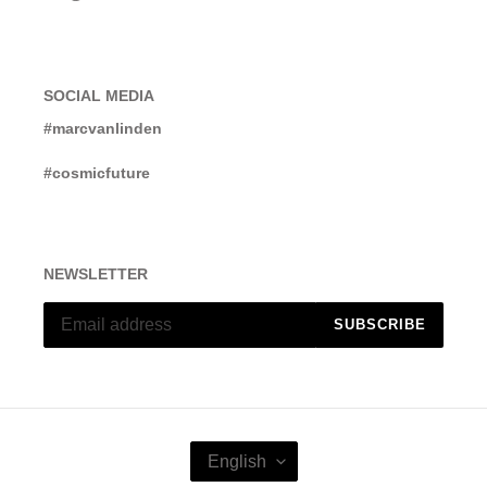
SOCIAL MEDIA
#marcvanlinden
#cosmicfuture
NEWSLETTER
SUBSCRIBE
L
English
A