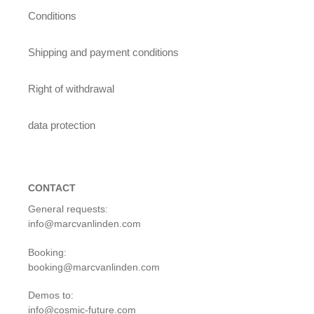
Conditions
Shipping and payment conditions
Right of withdrawal
data protection
CONTACT
General requests:
info@marcvanlinden.com
Booking:
booking@marcvanlinden.com
Demos to:
info@cosmic-future.com