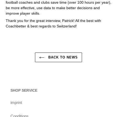
football coaches and clubs save time (over 100 hours per year),
be more effective, use data to make better decisions and
improve player skills.
Thank you for the great interview, Patrick! All the best with
Coachbetter & best regards to Switzerland!
BACK TO NEWS
SHOP SERVICE
imprint
Conditions