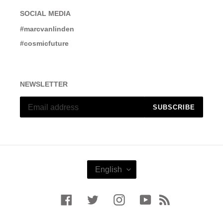
SOCIAL MEDIA
#marcvanlinden
#cosmicfuture
NEWSLETTER
SUBSCRIBE
L
English
A
N
G
Facebook
Twitter
Instagram
YouTube
RSS
U
A
G