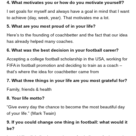
4. What motivates you or how do you motivate yourself?
I set goals for myself and always have a goal in mind that I want
to achieve (day, week, year). That motivates me a lot.
5. What are you most proud of in your life?
Here’s to the founding of coachbetter and the fact that our idea
has already helped many coaches.
6. What was the best decision in your football career?
Accepting a college football scholarship in the USA, working for
FIFA in football promotion and deciding to train as a coach –
that's where the idea for coachbetter came from
7. What three things in your life are you most grateful for?
Family, friends & health
8. Your life motto?
“Give every day the chance to become the most beautiful day
of your life.” (Mark Twain)
9. If you could change one thing in football: what would it
be?