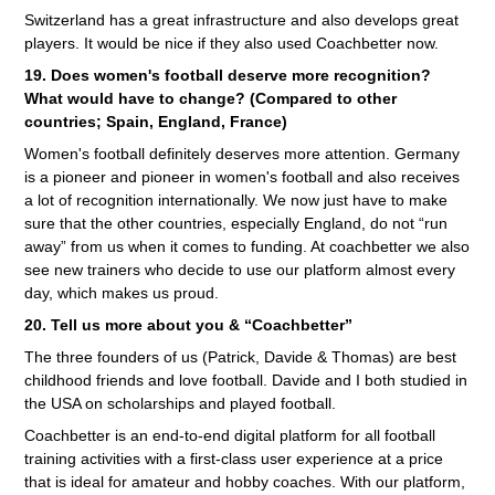
Switzerland has a great infrastructure and also develops great
players. It would be nice if they also used Coachbetter now.
19. Does women's football deserve more recognition?
What would have to change? (Compared to other
countries; Spain, England, France)
Women's football definitely deserves more attention. Germany
is a pioneer and pioneer in women's football and also receives
a lot of recognition internationally. We now just have to make
sure that the other countries, especially England, do not “run
away” from us when it comes to funding. At coachbetter we also
see new trainers who decide to use our platform almost every
day, which makes us proud.
20. Tell us more about you & “Coachbetter”
The three founders of us (Patrick, Davide & Thomas) are best
childhood friends and love football. Davide and I both studied in
the USA on scholarships and played football.
Coachbetter is an end-to-end digital platform for all football
training activities with a first-class user experience at a price
that is ideal for amateur and hobby coaches. With our platform,