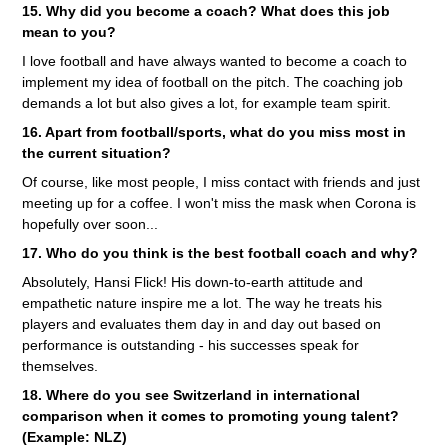
15. Why did you become a coach? What does this job
mean to you?
I love football and have always wanted to become a coach to
implement my idea of ​​football on the pitch. The coaching job
demands a lot but also gives a lot, for example team spirit.
16. Apart from football/sports, what do you miss most in
the current situation?
Of course, like most people, I miss contact with friends and just
meeting up for a coffee. I won't miss the mask when Corona is
hopefully over soon...
17. Who do you think is the best football coach and why?
Absolutely, Hansi Flick! His down-to-earth attitude and
empathetic nature inspire me a lot. The way he treats his
players and evaluates them day in and day out based on
performance is outstanding - his successes speak for
themselves.
18. Where do you see Switzerland in international
comparison when it comes to promoting young talent?
(Example: NLZ)