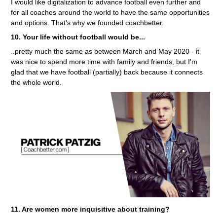
I would like digitalization to advance football even further and
for all coaches around the world to have the same opportunities
and options. That's why we founded coachbetter.
10. Your life without football would be...
..pretty much the same as between March and May 2020 - it
was nice to spend more time with family and friends, but I'm
glad that we have football (partially) back because it connects
the whole world.
11. Are women more inquisitive about training?