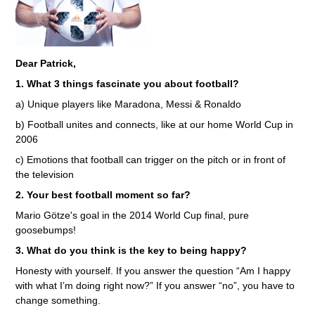
Dear Patrick,
1. What 3 things fascinate you about football?
a) Unique players like Maradona, Messi & Ronaldo
b) Football unites and connects, like at our home World Cup in
2006
c) Emotions that football can trigger on the pitch or in front of
the television
2. Your best football moment so far?
Mario Götze's goal in the 2014 World Cup final, pure
goosebumps!
3. What do you think is the key to being happy?
Honesty with yourself. If you answer the question “Am I happy
with what I’m doing right now?” If you answer “no”, you have to
change something.