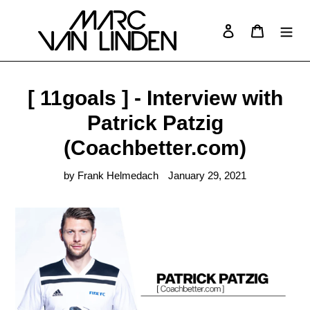
Skip
to
Log in
Cart
Search
content
[ 11goals ] - Interview with
Patrick Patzig
(Coachbetter.com)
by Frank Helmedach
January 29, 2021