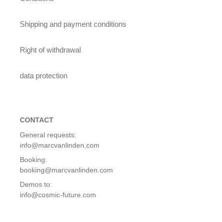
Shipping and payment conditions
Right of withdrawal
data protection
CONTACT
General requests:
info@marcvanlinden.com
Booking:
booking@marcvanlinden.com
Demos to:
info@cosmic-future.com