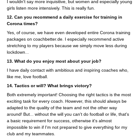
I wouldn't say more inquisitive, but women and especially young
girls listen more intensively. This is really fun.
12. Can you recommend a daily exercise for training in
Corona times?
Yes, of course, we have even developed entire Corona training
packages on coachbetter.de. I especially recommend active
stretching to my players because we simply move less during
lockdown...
13. What do you enjoy most about your job?
I have daily contact with ambitious and inspiring coaches who,
like me, love football.
14. Tactics or will? What brings victory?
Both extremely important! Choosing the right tactics is the most
exciting task for every coach. However, this should always be
adapted to the quality of the team and not the other way
around! But... without the will you can't do football or life, that's
a basic requirement for success, otherwise it's almost
impossible to win if I'm not prepared to give everything for my
club and my teammates.